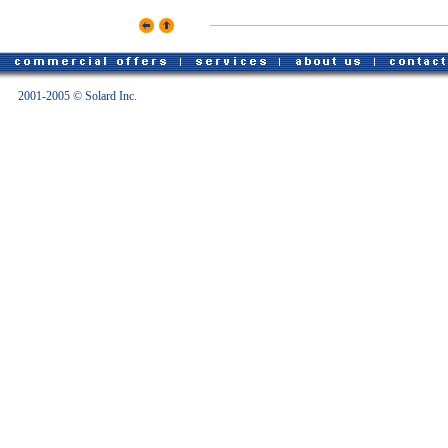
2001-2005 © Solard Inc.