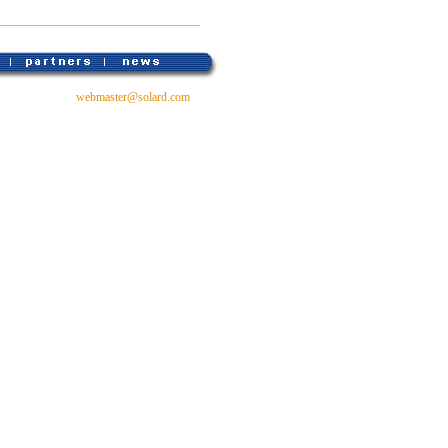
webmaster@solard.com