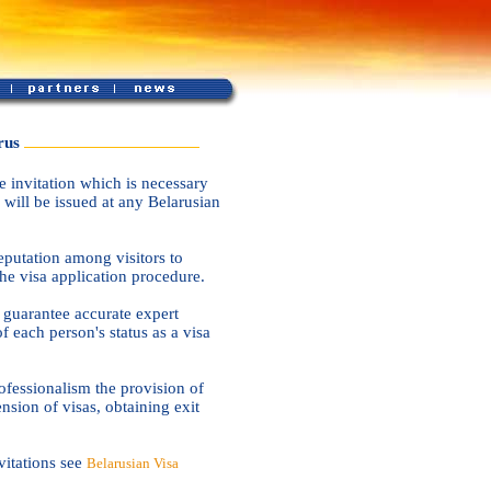
rus
 invitation which is necessary
 will be issued at any Belarusian
putation among visitors to
the visa application procedure.
d guarantee accurate expert
f each person's status as a visa
fessionalism the provision of
ension of visas, obtaining exit
vitations see
Belarusian Visa