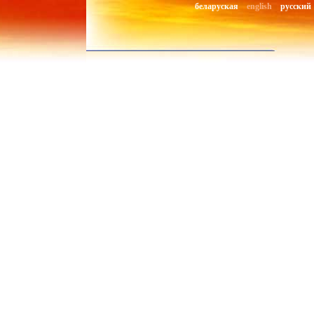
беларуская
english
русский