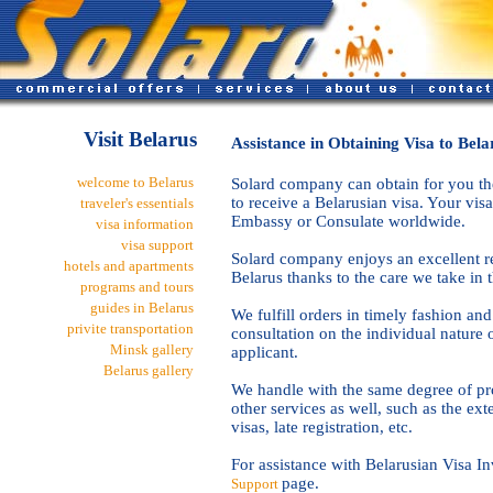
Visit Belarus
Assistance in Obtaining Visa to Bela
welcome to Belarus
Solard company can obtain for you the
to receive a Belarusian visa. Your visa
traveler's essentials
Embassy or Consulate worldwide.
visa information
visa support
Solard company enjoys an excellent re
hotels and apartments
Belarus thanks to the care we take in 
programs and tours
guides in Belarus
We fulfill orders in timely fashion an
privite transportation
consultation on the individual nature o
Minsk gallery
applicant.
Belarus gallery
We handle with the same degree of pro
other services as well, such as the ext
visas, late registration, etc.
For assistance with Belarusian Visa In
page.
Support